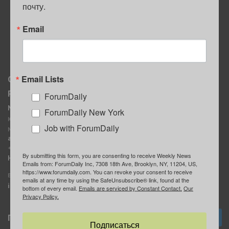
почту.
ПОЛЕЗНЫЕ СОВЕТЫ
Email
Email Lists
О нас
Мы в соцсетях
Реклама
ForumDaily
ForumDaily New York
MediaKit
Календарь событий в
ForumDaily New York
Контактное лицо:
Нью-Йорке
Job with ForumDaily
Марина Баранчук
ForumDaily
ad@forumdaily.com
ForumDailyTelegram
+1 347-604-1261
By submitting this form, you are consenting to receive Weekly News
Группа “ИЩУ СОВЕТА”
Наши рекламодатели
Emails from: ForumDaily Inc, 7308 18th Ave, Brooklyn, NY, 11204, US,
ForumDaily
https://www.forumdaily.com. You can revoke your consent to receive
E-mail редакции:
emails at any time by using the SafeUnsubscribe® link, found at the
info@forumdaily.com
bottom of every email.
Emails are serviced by Constant Contact.
Our
Privacy Policy.
Подписка
Подписаться